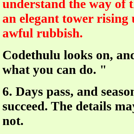
understand the way of t
an elegant tower rising 
awful rubbish.
Codethulu looks on, and
what you can do. "
6. Days pass, and season
succeed. The details ma
not.