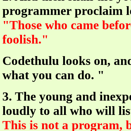
programmer proclaim lou
"Those who came befor
foolish."
Codethulu looks on, and
what you can do. "
3. The young and inexp
loudly to all who will li
This is not a program, b