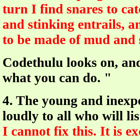
turn I find snares to ca
and stinking entrails, a
to be made of mud and s
Codethulu looks on, and
what you can do. "
4. The young and inexp
loudly to all who will li
I cannot fix this. It is 