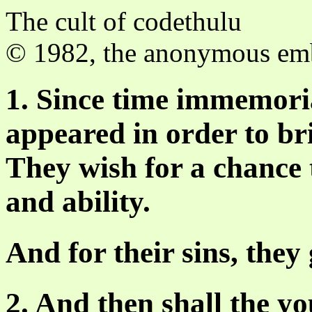
The cult of codethulu
© 1982, the anonymous e
1. Since time immemor
appeared in order to br
They wish for a chance t
and ability.
And for their sins, they g
2. And then shall the y