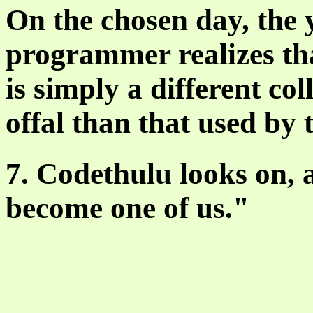
On the chosen day, the
programmer realizes th
is simply a different co
offal than that used by 
7. Codethulu looks on,
become one of us."