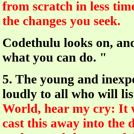
from scratch in less tim
the changes you seek.
Codethulu looks on, and
what you can do. "
5. The young and inexp
loudly to all who will li
World, hear my cry: It 
cast this away into the 